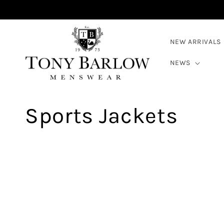
Skip to
content
NEW ARRIVALS
NEWS
C
Sports Jackets
o
l
l