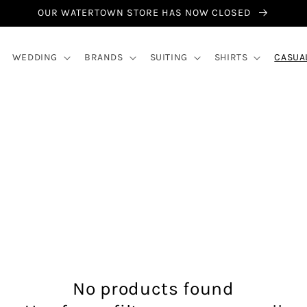
OUR WATERTOWN STORE HAS NOW CLOSED
WEDDING
BRANDS
SUITING
SHIRTS
CASUA
No products found