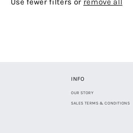
Use fewer filters or
remove all
INFO
OUR STORY
SALES TERMS & CONDITIONS