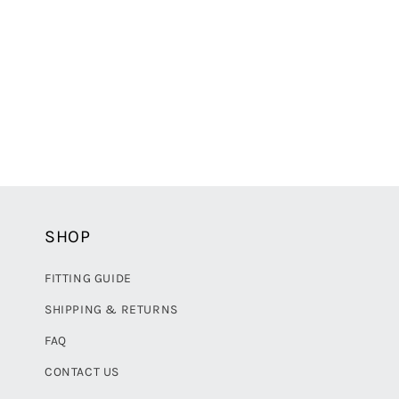
e
c
t
i
o
SHOP
n
FITTING GUIDE
:
SHIPPING & RETURNS
FAQ
CONTACT US